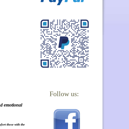
Follow us:
nd emotional
fort those with the