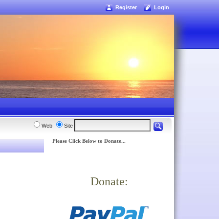
Register
Login
Web
Site
Please Click Below to Donate...
Donate: