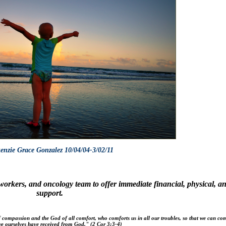
nzie Grace Gonzalez 10/04/04-3/02/11
l workers, and oncology team
to offer immediate financial, physical, a
support.
f compassion and the God of all comfort, who comforts us in all our troubles, so that we can com
e ourselves have received from God."
(2 Cor 3:3-4)