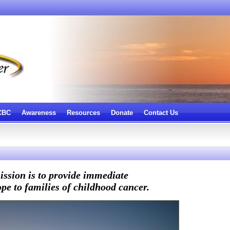
 CBC
Awareness
Resources
Donate
Contact Us
ssion is to provide immediate
pe to families of childhood cancer.