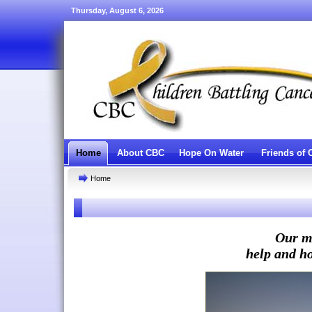
Thursday, August 6, 2026
Home
About CBC
Hope On Water
Friends of
Home
Our mi
help and ho