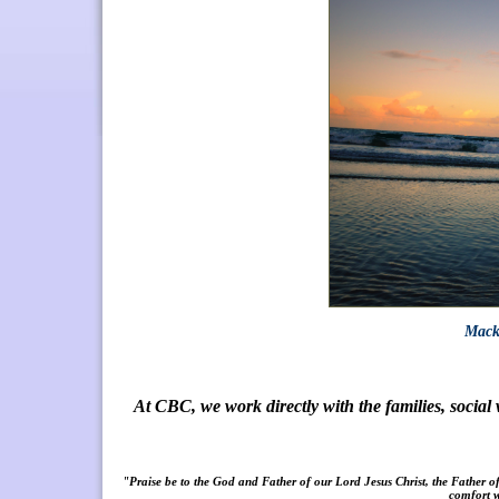
Macke
At CBC, we work directly with the families, socia
"Praise be to the God and Father of our L
ord Jesus Christ, the Father o
comfort w