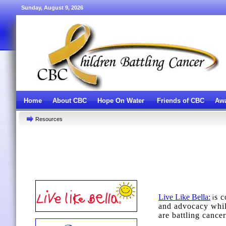
Sunday, August 9, 2026
Home
About CBC
Hope On Water
Friends of CBC
Awa
Resources
Live Like Bella
:
s c
i
and advocacy whil
are battling cancer