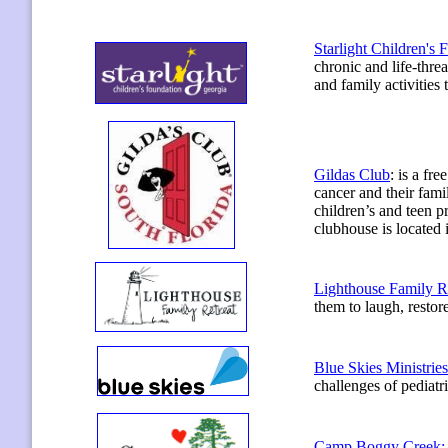
Starlight Children's 
chronic and life-threa
and family activities 
Gildas Club
:
is a fre
cancer and their fami
children’s and teen p
clubhouse is located
Lighthouse Family Re
them to laugh, restor
Blue Skies Ministries
challenges of pediatri
Camp Boggy Creek