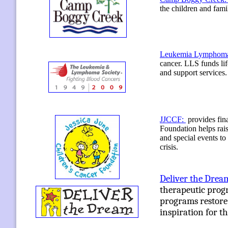
the children and fami
Leukemia Lymphoma
cancer. LLS funds li
and support services.
JJCCF:
provides fin
Foundation helps rais
and special events to
crisis.
Deliver the Drea
therapeutic progra
programs restore 
inspiration for th