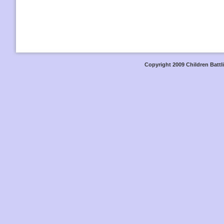
Copyright 2009 Children Battli