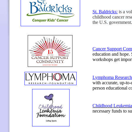
St. Baldricks
:
is a vo
childhood cancer res
the U.S. government
Cancer Support Com
education and hope. S
workshops get import
Lymphoma Research 
with accurate, up-to-
person educational 
Childhood Leukemia
necessary funds to su