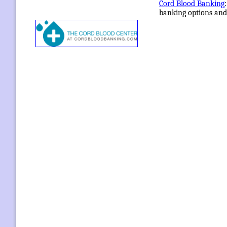
Cord Blood Banking
banking options and